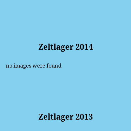
Zeltlager 2014
no images were found
Zeltlager 2013