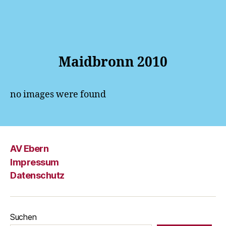
Maidbronn 2010
no images were found
AV Ebern
Impressum
Datenschutz
Suchen