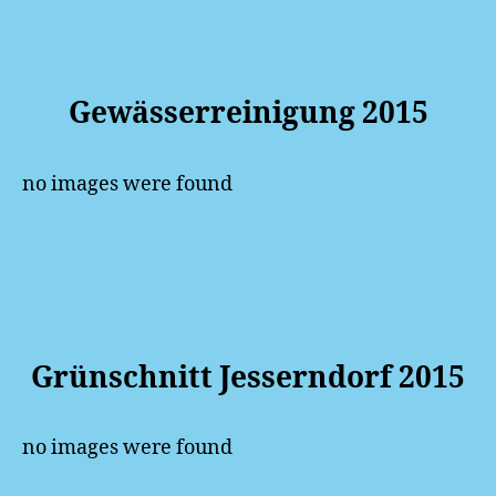
Gewässerreinigung 2015
no images were found
Grünschnitt Jesserndorf 2015
no images were found