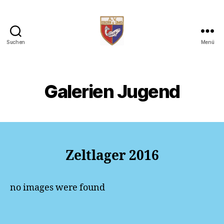
Suchen
Menü
AV
Ebern
Galerien Jugend
Zeltlager 2016
no images were found