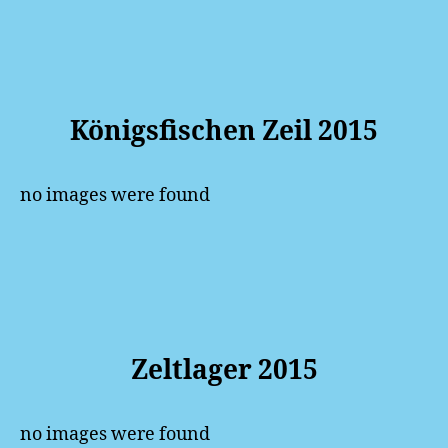
Königsfischen Zeil 2015
no images were found
Zeltlager 2015
no images were found