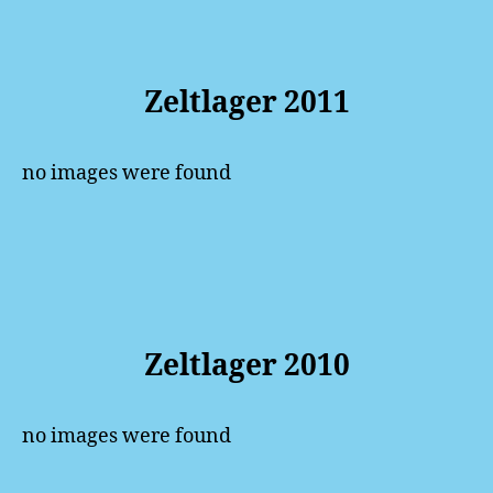
Zeltlager 2011
no images were found
Zeltlager 2010
no images were found