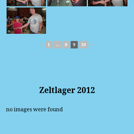
◄
1
...
8
9
10
►
Zeltlager 2012
no images were found